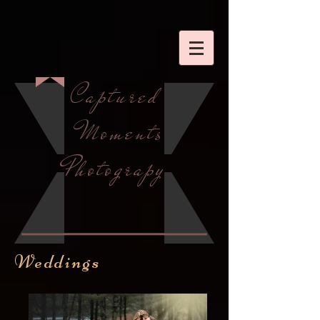
Captured
Moments
Photograpy
Weddings