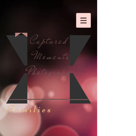
Captured
Moments
Photograpy
Families